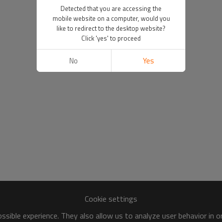
Detected that you are accessing the
mobile website on a computer, would you
like to redirect to the desktop website?
Click 'yes' to proceed
No
Yes
Cookie settings
sible experience. They also allow us to analyze user behavior in 