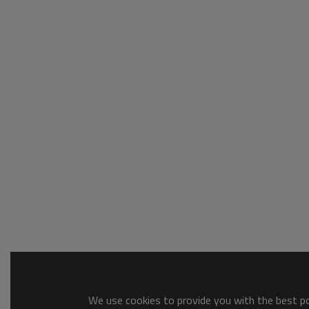
We use cookies to provide you with the best pos