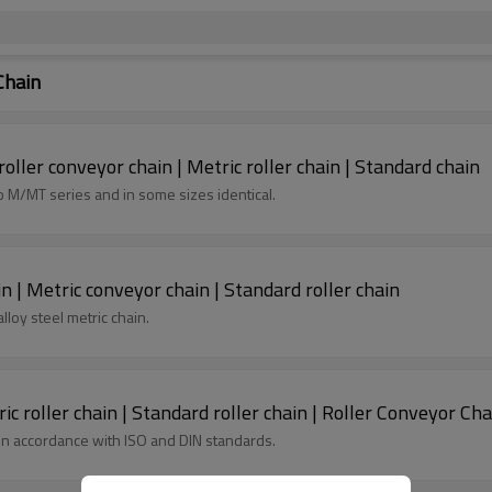
Chain
oller conveyor chain | Metric roller chain | Standard chain
ble to M/MT series and in some sizes identical.
n | Metric conveyor chain | Standard roller chain
lloy steel metric chain.
ic roller chain | Standard roller chain | Roller Conveyor Cha
 in accordance with ISO and DIN standards.