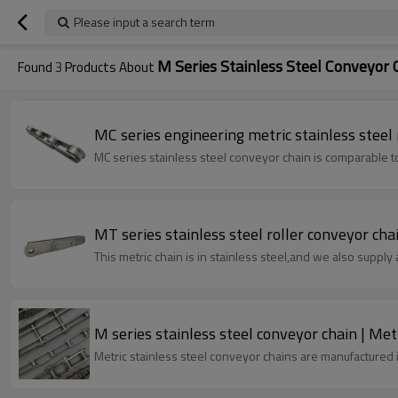
Please input a search term
M Series Stainless Steel Conveyor 
Found
3
Products About
MC series engineering metric stainless steel r
MC series stainless steel conveyor chain is compara
MT series stainless steel roller conveyor chai
This metric chain is in stainless steel,and we also supply a
M series stainless steel conveyor chain | Metr
Metric stainless steel conveyor chains are manufactured