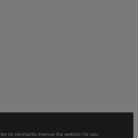
order to constantly improve the website for you.