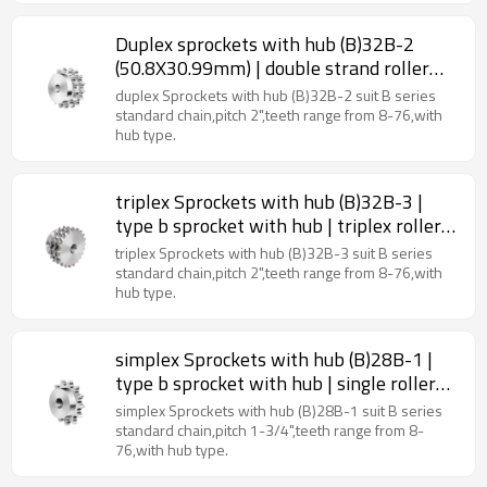
Duplex sprockets with hub (B)32B-2
(50.8X30.99mm) | double strand roller
chain sprockets | 32b roller chain
duplex Sprockets with hub (B)32B-2 suit B series
sprockets
standard chain,pitch 2",teeth range from 8-76,with
hub type.
triplex Sprockets with hub (B)32B-3 |
type b sprocket with hub | triplex roller
chain sprockets
triplex Sprockets with hub (B)32B-3 suit B series
standard chain,pitch 2",teeth range from 8-76,with
hub type.
simplex Sprockets with hub (B)28B-1 |
type b sprocket with hub | single roller
chain sprockets
simplex Sprockets with hub (B)28B-1 suit B series
standard chain,pitch 1-3/4",teeth range from 8-
76,with hub type.