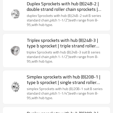
Duplex Sprockets with hub (B)24B-2 |
double strand roller chain sprockets |
type B sprockets
duplex Sprockets with hub (B)24B-2 suit B series
standard chain,pitch 1-1/2",teeth range from 8-
95,with hub type.
Triplex sprockets with hub (B)24B-3 |
type b sprocket | triple strand roller
chain sprockets
triplex Sprockets with hub (B)24B-3 suit B series
standard chain,pitch 1-1/2",teeth range from 8-
95,with hub type.
Simplex sprockets with hub (B)20B-1 |
type b sprocket | single strand roller
chain sprockets
simplex Sprockets with hub (B)20B-1 suit B series
standard chain,pitch 1-1/4",teeth range from 8-
95,with hub type.