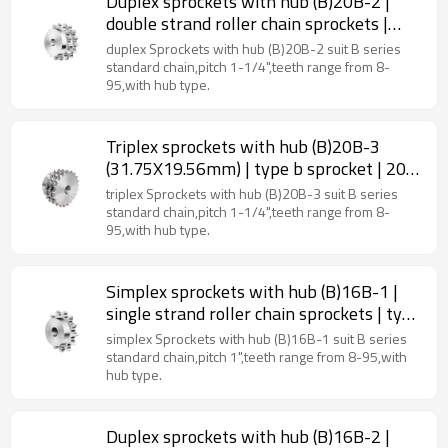
Duplex sprockets with hub (B)20B-2 |
double strand roller chain sprockets |
type b sprockets
duplex Sprockets with hub (B)20B-2 suit B series
standard chain,pitch 1-1/4",teeth range from 8-
95,with hub type.
Triplex sprockets with hub (B)20B-3
(31.75X19.56mm) | type b sprocket | 20b
roller chain sprockets
triplex Sprockets with hub (B)20B-3 suit B series
standard chain,pitch 1-1/4",teeth range from 8-
95,with hub type.
Simplex sprockets with hub (B)16B-1 |
single strand roller chain sprockets | type
b sprocket
simplex Sprockets with hub (B)16B-1 suit B series
standard chain,pitch 1",teeth range from 8-95,with
hub type.
Duplex sprockets with hub (B)16B-2 |