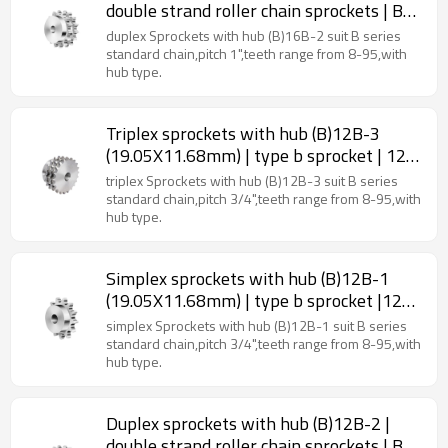
double strand roller chain sprockets | B
type sprockets
duplex Sprockets with hub (B)16B-2 suit B series
standard chain,pitch 1",teeth range from 8-95,with
hub type.
Triplex sprockets with hub (B)12B-3
(19.05X11.68mm) | type b sprocket | 12b
roller chain sprockets
triplex Sprockets with hub (B)12B-3 suit B series
standard chain,pitch 3/4",teeth range from 8-95,with
hub type.
Simplex sprockets with hub (B)12B-1
(19.05X11.68mm) | type b sprocket |12b
roller chain sprockets
simplex Sprockets with hub (B)12B-1 suit B series
standard chain,pitch 3/4",teeth range from 8-95,with
hub type.
Duplex sprockets with hub (B)12B-2 |
double strand roller chain sprockets | B