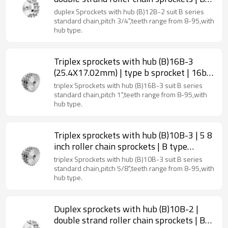
type sprockets
duplex Sprockets with hub (B)12B-2 suit B series
standard chain,pitch 3/4",teeth range from 8-95,with
hub type.
Triplex sprockets with hub (B)16B-3
(25.4X17.02mm) | type b sprocket | 16b
roller chain sprockets
triplex Sprockets with hub (B)16B-3 suit B series
standard chain,pitch 1",teeth range from 8-95,with
hub type.
Triplex sprockets with hub (B)10B-3 | 5 8
inch roller chain sprockets | B type
sprockets
triplex Sprockets with hub (B)10B-3 suit B series
standard chain,pitch 5/8",teeth range from 8-95,with
hub type.
Duplex sprockets with hub (B)10B-2 |
double strand roller chain sprockets | B