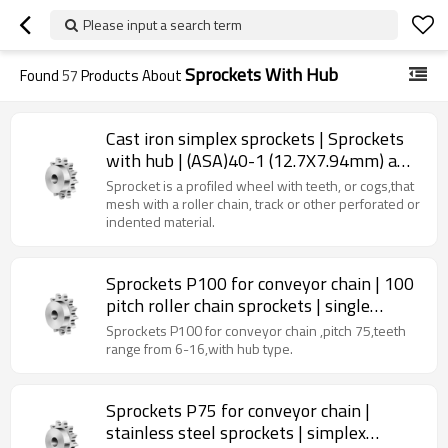
Please input a search term
Sprockets With Hub
Found
57
Products About
Cast iron simplex sprockets | Sprockets
with hub | (ASA)40-1 (12.7X7.94mm) a
type sprocket | 40 chain sprocket
Sprocket is a profiled wheel with teeth, or cogs,that
mesh with a roller chain, track or other perforated or
indented material.
Sprockets P100 for conveyor chain | 100
pitch roller chain sprockets | single
strand sprockets
Sprockets P100 for conveyor chain ,pitch 75,teeth
range from 6-16,with hub type.
Sprockets P75 for conveyor chain |
stainless steel sprockets | simplex