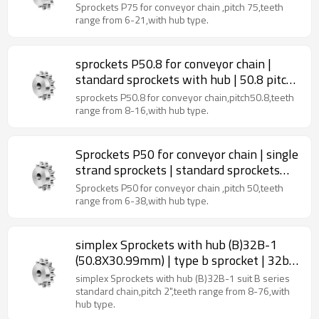
standard sprockets | 75 pitch roller chain
Sprockets P75 for conveyor chain ,pitch 75,teeth
sprockets
range from 6-21,with hub type.
sprockets P50.8 for conveyor chain |
standard sprockets with hub | 50.8 pitch
roller chain sprockets
sprockets P50.8 for conveyor chain,pitch50.8,teeth
range from 8-16,with hub type.
Sprockets P50 for conveyor chain | single
strand sprockets | standard sprockets
with hub
Sprockets P50 for conveyor chain ,pitch 50,teeth
range from 6-38,with hub type.
simplex Sprockets with hub (B)32B-1
(50.8X30.99mm) | type b sprocket | 32b
roller chain sprockets
simplex Sprockets with hub (B)32B-1 suit B series
standard chain,pitch 2",teeth range from 8-76,with
hub type.