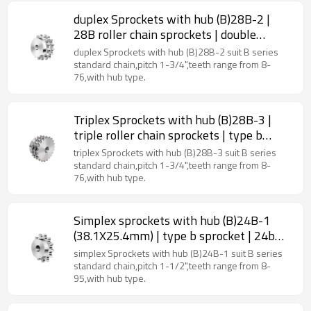
duplex Sprockets with hub (B)28B-2 |
28B roller chain sprockets | double
strand sprockets
duplex Sprockets with hub (B)28B-2 suit B series
standard chain,pitch 1-3/4",teeth range from 8-
76,with hub type.
Triplex Sprockets with hub (B)28B-3 |
triple roller chain sprockets | type b
sprocket
triplex Sprockets with hub (B)28B-3 suit B series
standard chain,pitch 1-3/4",teeth range from 8-
76,with hub type.
Simplex sprockets with hub (B)24B-1
(38.1X25.4mm) | type b sprocket | 24b
roller chain sprockets
simplex Sprockets with hub (B)24B-1 suit B series
standard chain,pitch 1-1/2",teeth range from 8-
95,with hub type.