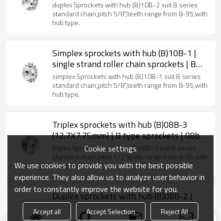
type sprockets
duplex Sprockets with hub (B)10B-2 suit B series
standard chain,pitch 5/8",teeth range from 8-95,with
hub type.
Simplex sprockets with hub (B)10B-1 |
single strand roller chain sprockets | B
type sprockets
simplex Sprockets with hub (B)10B-1 suit B series
standard chain,pitch 5/8",teeth range from 8-95,with
hub type.
Triplex sprockets with hub (B)08B-3
(12.7X7.75mm) | B type sprockets | 08b
roller chain sprockets
Cookie settings
triplex Sprockets with hub (B)08B-3 suit B series
standard chain,pitch 1/2",teeth range from 8-95,with
We use cookies to provide you with the best possible
hub type.
experience. They also allow us to analyze user behavior in
order to constantly improve the website for you.
Duplex sprockets with hub (B)08B-2 |
08B roller chain sprockets | double
Accept all
Accept Selection
Reject All
strand roller chain sprockets
duplex Sprockets with hub (B)08B-2 suit B series