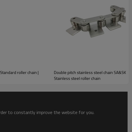
i-corrosive properties of stainless steel, as well as the extremely
ation standard sizes, zmie have the chain you need. We also offer
ess steel roller chain.
ntly in environments that face corrosion and extreme temperatures.
Standard roller chain |
Double pitch stainless steel chain SA&SK att
Stainless steel roller chain
order to constantly improve the website for you.