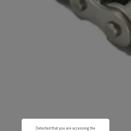
Detected that you are accessing the