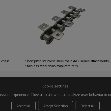
mm
mm
mm
mm
mm
mm
15.09
12.5
8.5
21.5
31.0
13.0
3.00
10.3
8.2
21.5
31.0
13.0
the world is a stainless steel roller chain. This is due to the highly ant
 chains can operate in. Ranging from ANSI B29.1 to ISO and DIN specific
 chain, 316-stainless steel roller chains, and custom manufactured stainl
ion of corrosion. We build our stainless steel chain to operate efficie
l chain
Short pitch stainless steel chain A&K series attachments | 
Stainless steel chain manufacturers
Cookie settings
sible experience. They also allow us to analyze user behavior in 
Accept all
Accept Selection
Reject All