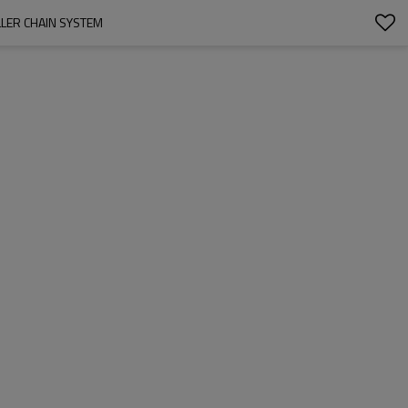
OLLER CHAIN SYSTEM