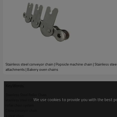
mm
mm
mm
mm
mm
15.875
9.53
10.16
5.08
24.5
10AHSS
15.875
9.53
10.16
5.08
47.0
10ASS-2
The most common and widely used corrosion resistant roller chain in 
broad range of temperatures and applications that stainless steel
specialty stainless steel roller chains such as MEGA stainless steel
With our stainless steel chain, you’re protected from the destruct
Stainless steel conveyor chain | Popsicle machine chain | Stainless stee
attachments | Bakery oven chains
KeyWords
Stainless Steel Roller Chain
We use cookies to provide you with the best pos
stainless steel conveyor chain
roller chain system
China conveyor chain
s steel chain