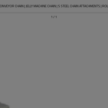
ONVEYOR CHAIN | JELLY MACHINE CHAIN | S STEEL CHAIN ATTACHMENTS | R
1
/
1