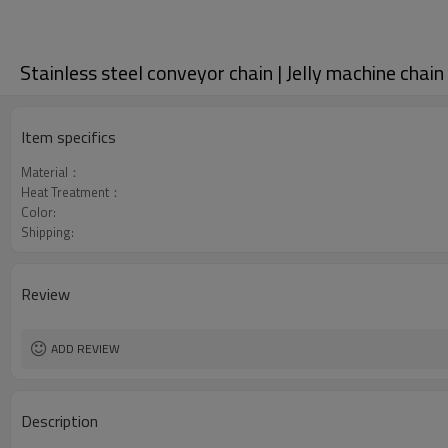
Stainless steel conveyor chain | Jelly machine chain
Item specifics
Material：
Heat Treatment：
Color:
Shipping:
Review
ADD REVIEW
Description