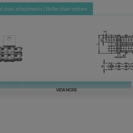
eel chain attachments | Roller chain system
VIEW MORE
Plate
Attachment Dimensions
thickness
T
h1
h2
H
F
G
max