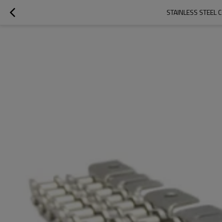
STAINLESS STEEL C