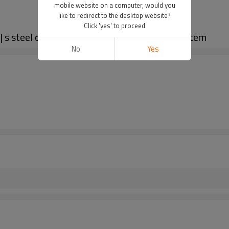
mobile website on a computer, would you
like to redirect to the desktop website?
Click 'yes' to proceed
 | s steel chain attachments | Roller chain system
No
Yes