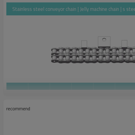
Stainless steel conveyor chain | Jelly machine chain | s st
Width
Between
Roller
Pin
Pin
Pitch
Inner
Diameter
Diameter
Length
Plates
recommend
ZMIE
Chain No.
b1
d1
d2
L
P
min
max
max
max