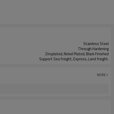
Stainless Steel
Through Hardening
Zincplated, Nickel Plated, Black Finished
Support Sea freight, Express, Land freight.
MORE