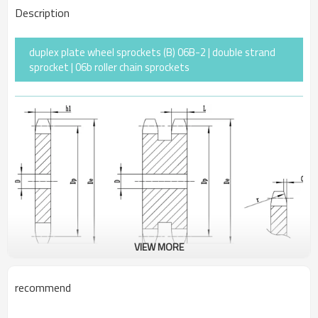
Description
duplex plate wheel sprockets (B) 06B-2 | double strand
sprocket | 06b roller chain sprockets
VIEW MORE
recommend
Pitch
9.525