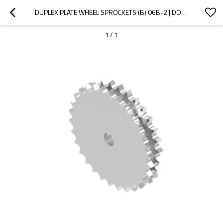
DUPLEX PLATE WHEEL SPROCKETS (B) 06B-2 | DOUBLE STRAND SPROCKET | 06B ROLLER CHAIN SPROCKETS
1
/
1