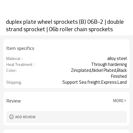
duplex plate wheel sprockets (B) 06B-2 | double
strand sprocket | 06b roller chain sprockets
Item specifics
alloy steel
Material：
Through hardening
Heat Treatment：
Zincplated,Nickel Plated,Black
Color:
Finished
Support Sea freight.Express.Land
Shipping:
freight.
Review
MORE
ADD REVIEW