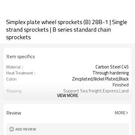
Simplex plate wheel sprockets (B) 28B-1 | Single
strand sprockets | B series standard chain
sprockets
Item specifics
Carbon Steel C45
Material：
Through hardening
Heat Treatment：
Zincplated,Nickel Plated,Black
Color:
Finished
Support Sea freight.Express.Land
Shipping:
VIEW MORE
freight.
1-3/4inch
Chain Pitch:
8-76
Teeth Range:
Review
MORE
ADD REVIEW