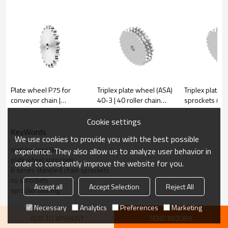
Pitch
44.45
Rollerφ
27.94
r
44
Plate wheel P75 for
Triplex plate wheel (ASA)
Triplex plate 
conveyor chain |
40-3 | 40 roller chain
sprockets (B) 
C
5
Agricultural sprockets |
sprockets | triple roller
Triplex roller 
h1
29.4
Stainless steel
chain sprockets
sprockets | st
Cookie settings
sprockets
steel sprocke
KeyWords
We use cookies to provide you with the best possible
simplex sprockets
experience. They also allow us to analyze user behavior in
plate wheel sprockets
order to constantly improve the website for you.
Simplex
Simplex
B series standard chain sprockets
De
Dp
De
Dp
ss sprockets
Z
Z
Accept all
Accept Selection
Reject All
D
D
sprocket bearing
mm
mm
mm
mm
mm
mm
Necessary
Analytics
Preferences
Marketing
8
132.0
116.15
25
27
401.0
382.88
30
ADD TO WISHLIST
SEND INQUIRY