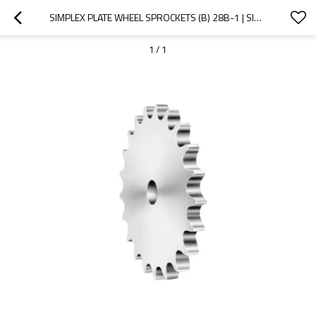
SIMPLEX PLATE WHEEL SPROCKETS (B) 28B-1 | SINGLE STRAND SPROCKETS | B SERIES STANDARD CHAIN SPROCKETS
1
/
1