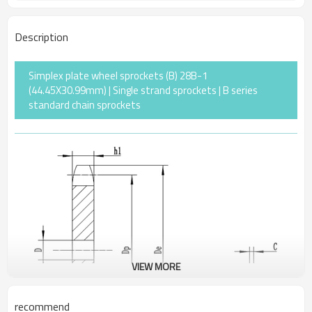
Description
Simplex plate wheel sprockets (B) 28B-1
(44.45X30.99mm) | Single strand sprockets | B series
standard chain sprockets
VIEW MORE
recommend