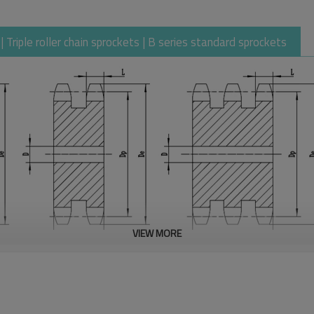
Triple roller chain sprockets | B series standard sprockets
VIEW MORE
31.75
19.05