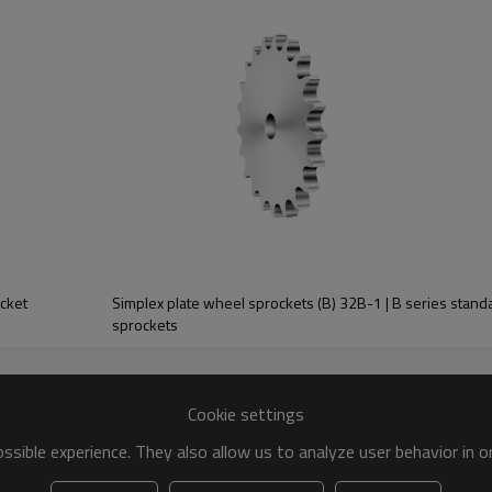
32
3.5
18.5
18.2
54.6
91
Triplex
ocket
Simplex plate wheel sprockets (B) 32B-1 | B series standa
De
Dp
sprockets
Z
D
mm
mm
mm
42
440.0
424.88
40
Cookie settings
43
450.1
434.97
/
sible experience. They also allow us to analyze user behavior in 
44
460.2
445.07
/
45
470.3
455.17
40