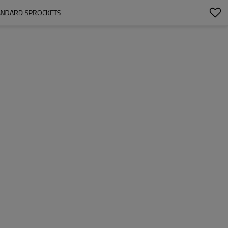
STANDARD SPROCKETS