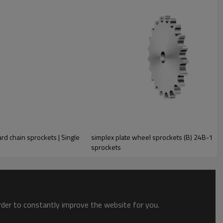
rd chain sprockets | Single
simplex plate wheel sprockets (B) 24B-1 | Si
sprockets
order to constantly improve the website for you.