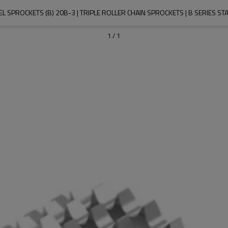
EL SPROCKETS (B) 20B-3 | TRIPLE ROLLER CHAIN SPROCKETS | B SERIES 
1
/
1