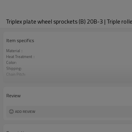
Triplex plate wheel sprockets (B) 20B-3 | Triple rol
Item specifics
Material：
Heat Treatment：
Color:
Shipping:
Chain Pitch:
Teeth Range:
Review
ADD REVIEW