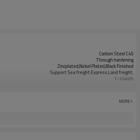
Carbon Steel C45
Through hardening
Zincplated,Nickel Plated,Black Finished
Support Sea freight.Express.Land freight.
1-1/4inch
8-114
MORE