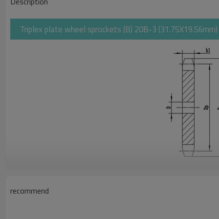
Description
Triplex plate wheel sprockets (B) 20B-3 (31.75X19.56mm) | 
recommend
Pitch
Rollerφ