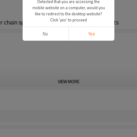
Detected that you are accessing the
mobile website on a computer, would you
like to redirect to the desktop website?
Click 'yes' to proceed
ler chain sprockets | B series standard sprockets
No
Yes
VIEW MORE