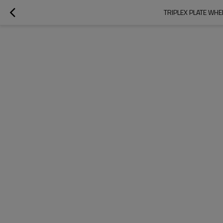
TRIPLEX PLATE WHE