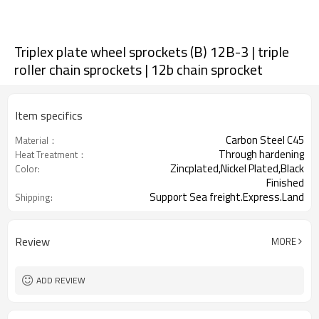
Triplex plate wheel sprockets (B) 12B-3 | triple
roller chain sprockets | 12b chain sprocket
Item specifics
Carbon Steel C45
Material：
Through hardening
Heat Treatment：
Zincplated,Nickel Plated,Black
Color:
Finished
Support Sea freight.Express.Land
Shipping:
freight.
Review
MORE
ADD REVIEW