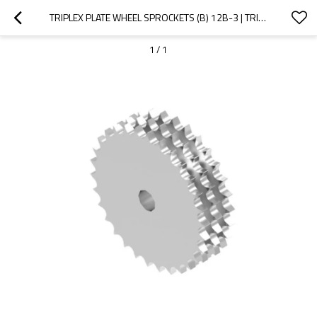
TRIPLEX PLATE WHEEL SPROCKETS (B) 12B-3 | TRIPLE ROLLER CHAIN SPROCKETS | 12B CHAIN SPROCKET
1
/
1