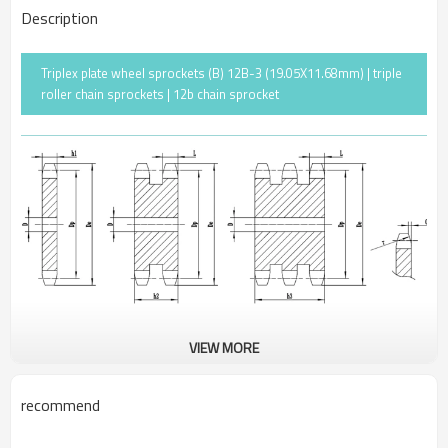
Description
Triplex plate wheel sprockets (B) 12B-3 (19.05X11.68mm) | triple
roller chain sprockets | 12b chain sprocket
VIEW MORE
Pitch
19.05
Rollerφ
12.07
recommend
r
19