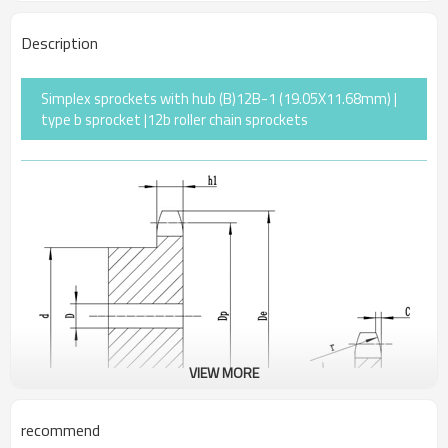
Description
Simplex sprockets with hub (B)12B-1 (19.05X11.68mm) |
type b sprocket |12b roller chain sprockets
VIEW MORE
recommend