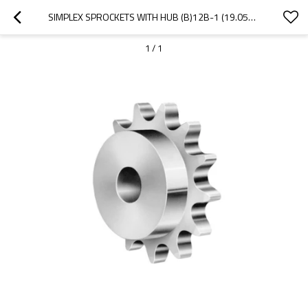
SIMPLEX SPROCKETS WITH HUB (B)12B-1 (19.05X11.68MM) | TYPE B SPROCKET |12B ROLLER CHAIN SPROCKETS
1
/
1