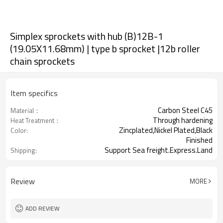
Simplex sprockets with hub (B)12B-1
(19.05X11.68mm) | type b sprocket |12b roller
chain sprockets
Item specifics
Carbon Steel C45
Material：
Through hardening
Heat Treatment：
Zincplated,Nickel Plated,Black
Color:
Finished
Support Sea freight.Express.Land
Shipping:
freight.
Review
MORE
ADD REVIEW