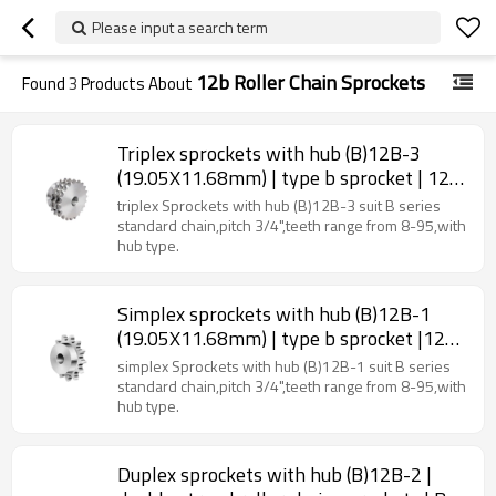
Please input a search term
12b Roller Chain Sprockets
Found
3
Products About
Triplex sprockets with hub (B)12B-3
(19.05X11.68mm) | type b sprocket | 12b
roller chain sprockets
triplex Sprockets with hub (B)12B-3 suit B series
standard chain,pitch 3/4",teeth range from 8-95,with
hub type.
Simplex sprockets with hub (B)12B-1
(19.05X11.68mm) | type b sprocket |12b
roller chain sprockets
simplex Sprockets with hub (B)12B-1 suit B series
standard chain,pitch 3/4",teeth range from 8-95,with
hub type.
Duplex sprockets with hub (B)12B-2 |