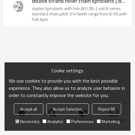
double strand roller chain sprockets | B
type sprockets
duplex Sprockets with hub (B)12B-2 suit B series
standard chain,pitch 3/4",teeth range from 8-95,with
hub type.
Cookie settings
We use cookies to provide you with the best possible
experience. They also allow us to analyze user behavior in
order to constantly improve the website for you.
Accept all
Accept Selection
Reject All
Home
search
Categories
Send Inquiry
Necessary
Analytics
Preferences
Marketing