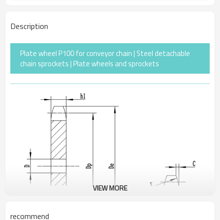
Description
Plate wheel P100 for conveyor chain | Steel detachable
chain sprockets | Plate wheels and sprockets
VIEW MORE
recommend