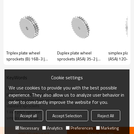
Pitch
100
100
Rollerφ
31
40
Inner width
15
22
r
50
50
Triplex plate wheel
Duplex plate wheel
simplex plate
sprockets (B) 16B-3 |
sprockets (ASA) 35-2 |
(ASA) 120-1 | 
C
3
3
Triplex roller chain
cast iron gear sprocket |
pitch sprocket
h1
13.5
20
sprockets | stainless
ASA type roller chain
type sprocket
steel sprockets
sprockets
Cookie settings
KeyWords
We use cookies to provide you with the best possible
sprockets
plate wheels and sprockets
experience. They also allow us to analyze user behavior in
steel detachable chain sprockets
P100-R25
P100-R31
order to constantly improve the website for you.
standard sprockets
De
Dp
D
De
Dp
D
Z
Z
1 inch pitch sprocket
Accept all
Accept Selection
Reject All
simplex chain drive
mm
mm
mm
mm
mm
mm
Necessary
Analytics
Preferences
Marketing
6
218.0
200.00
25
6
220.0
200.00
25