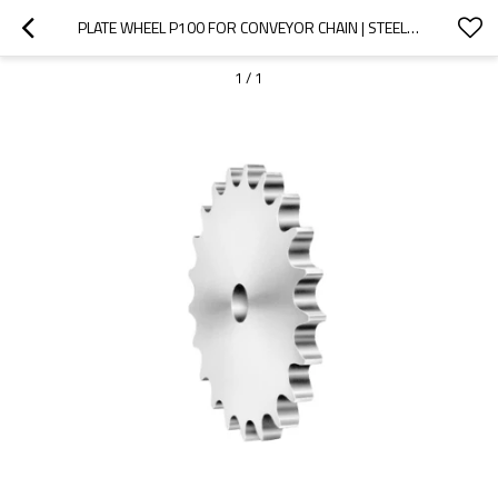
PLATE WHEEL P100 FOR CONVEYOR CHAIN | STEEL DETACHABLE CHAIN SPROCKETS | PLATE WHEELS AND SPROCKETS
1
/
1