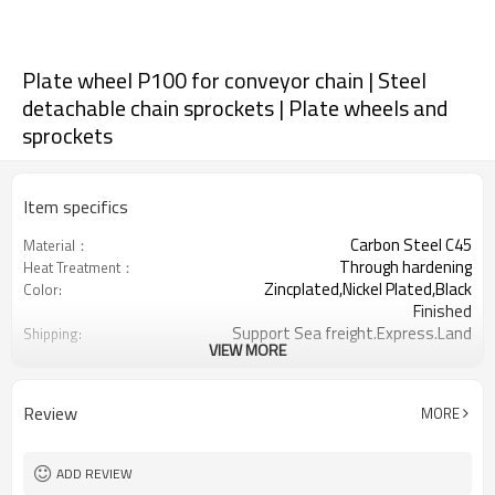
Plate wheel P100 for conveyor chain | Steel
detachable chain sprockets | Plate wheels and
sprockets
Item specifics
Carbon Steel C45
Material：
Through hardening
Heat Treatment：
Zincplated,Nickel Plated,Black
Color:
Finished
Support Sea freight.Express.Land
Shipping:
VIEW MORE
freight.
100
Chain pitch:
6-16
Teeth Range:
Review
MORE
ADD REVIEW