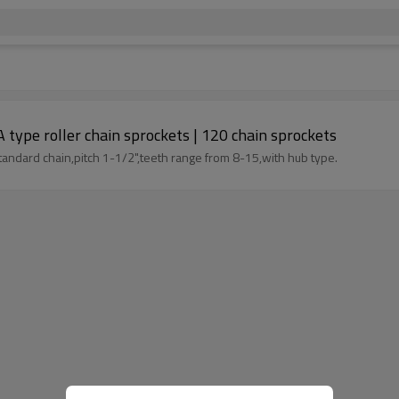
type roller chain sprockets | 120 chain sprockets
tandard chain,pitch 1-1/2",teeth range from 8-15,with hub type.