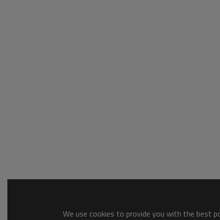
We use cookies to provide you with the best pos