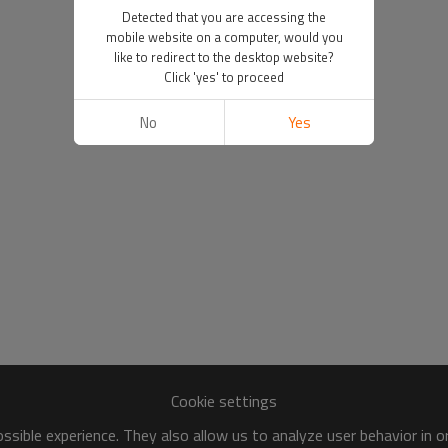
Detected that you are accessing the
mobile website on a computer, would you
like to redirect to the desktop website?
Click 'yes' to proceed
No
Yes
Cookie settings
sible experience. They also allow us to analyze user behavior in 