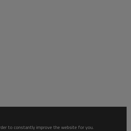
order to constantly improve the website for you.