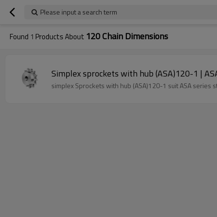
Please input a search term
120 Chain Dimensions
Found
1
Products About
Simplex sprockets with hub (ASA)120-1 | ASA 
simplex Sprockets with hub (ASA)120-1 suit ASA series s