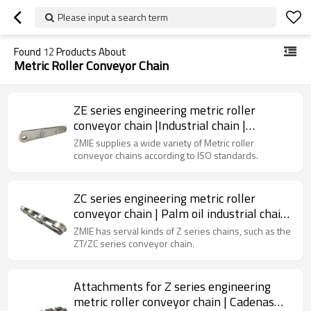
Please input a search term
Found
12
Products About
Metric Roller Conveyor Chain
ZE series engineering metric roller
conveyor chain |Industrial chain |
Standard chain | Palm oil industry chain
ZMIE supplies a wide variety of Metric roller
conveyor chains according to ISO standards.
ZC series engineering metric roller
conveyor chain | Palm oil industrial chain
| Agricultural chain
ZMIE has serval kinds of Z series chains, such as the
ZT/ZC series conveyor chain.
Attachments for Z series engineering
metric roller conveyor chain | Cadenas