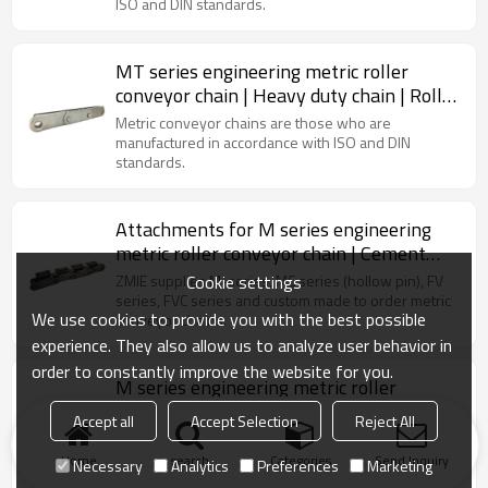
ISO and DIN standards.
MT series engineering metric roller
conveyor chain | Heavy duty chain | Roller
Conveyor Chain | Material handling chain
Metric conveyor chains are those who are
manufactured in accordance with ISO and DIN
standards.
Attachments for M series engineering
metric roller conveyor chain | Cement
industrial chain | k2 attachment chain
Cookie settings
ZMIE supplies M-series, MC series (hollow pin), FV
series, FVC series and custom made to order metric
We use cookies to provide you with the best possible
conveyor chains.
experience. They also allow us to analyze user behavior in
order to constantly improve the website for you.
M series engineering metric roller
conveyor chain | Palm oil conveyor chain |
Accept all
Accept Selection
Reject All
Sugar mill conveyor chain
M Series Engineering Metric Roller Conveyor Chains
are those who are manufactured in accordance with
Home
search
Categories
Send Inquiry
Necessary
Analytics
Preferences
Marketing
ISO and DIN standards.