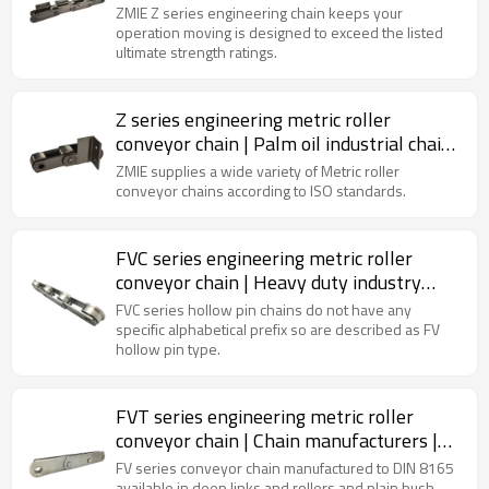
chain | Chain link attachments
ZMIE Z series engineering chain keeps your
operation moving is designed to exceed the listed
ultimate strength ratings.
Z series engineering metric roller
conveyor chain | Palm oil industrial chain
| Carbon steel roller chain
ZMIE supplies a wide variety of Metric roller
conveyor chains according to ISO standards.
FVC series engineering metric roller
conveyor chain | Heavy duty industry
chain | Sugar mill industry chain
FVC series hollow pin chains do not have any
specific alphabetical prefix so are described as FV
hollow pin type.
FVT series engineering metric roller
conveyor chain | Chain manufacturers |
Standard chain
FV series conveyor chain manufactured to DIN 8165
available in deep links and rollers and plain bush