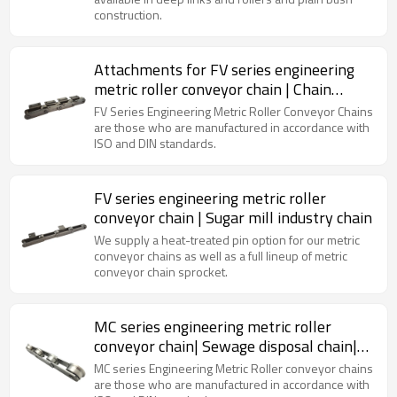
construction.
Attachments for FV series engineering
metric roller conveyor chain | Chain
manufacturers in China
FV Series Engineering Metric Roller Conveyor Chains
are those who are manufactured in accordance with
ISO and DIN standards.
FV series engineering metric roller
conveyor chain | Sugar mill industry chain
We supply a heat-treated pin option for our metric
conveyor chains as well as a full lineup of metric
conveyor chain sprocket.
MC series engineering metric roller
conveyor chain| Sewage disposal chain|
Roller conveyor chain
MC series Engineering Metric Roller conveyor chains
are those who are manufactured in accordance with