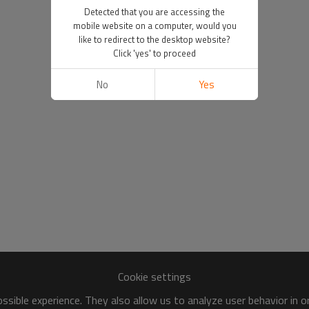
Detected that you are accessing the
mobile website on a computer, would you
like to redirect to the desktop website?
Click 'yes' to proceed
No
Yes
Cookie settings
sible experience. They also allow us to analyze user behavior in 