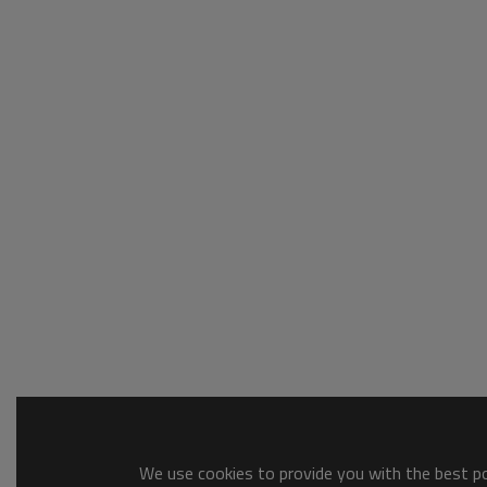
We use cookies to provide you with the best pos