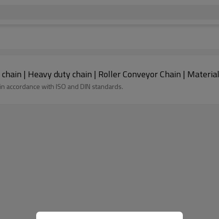
MT series engineering metric roller conveyor chain | Heavy duty chain | Roller Co
in accordance with ISO and DIN standards.