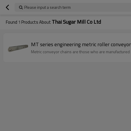
Please input a search term
Thai Sugar Mill Co Ltd
Found
1
Products About
Metric conveyor chains are those who are manufactured 