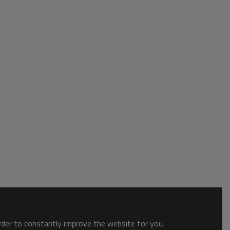
order to constantly improve the website for you.