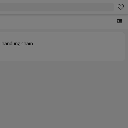
nveyor Chain | Material handling chain