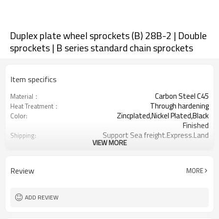
Duplex plate wheel sprockets (B) 28B-2 | Double
sprockets | B series standard chain sprockets
Item specifics
Carbon Steel C45
Material：
Through hardening
Heat Treatment：
Zincplated,Nickel Plated,Black
Color:
Finished
Support Sea freight.Express.Land
Shipping:
VIEW MORE
freight.
1-3/4inch
Chain Pitch
8-76
Teeth Range:
Review
MORE
ADD REVIEW