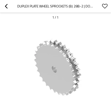
DUPLEX PLATE WHEEL SPROCKETS (B) 28B-2 | DOUBLE SPROCKETS | B SERIES STANDARD CHAIN SPROCKETS
1
/
1