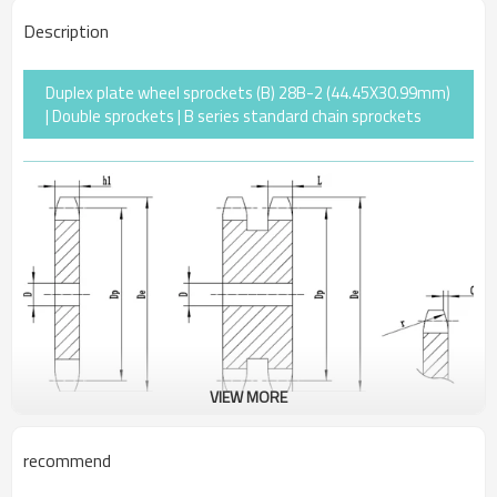
Description
Duplex plate wheel sprockets (B) 28B-2 (44.45X30.99mm)
| Double sprockets | B series standard chain sprockets
VIEW MORE
recommend
Pitch
44.45