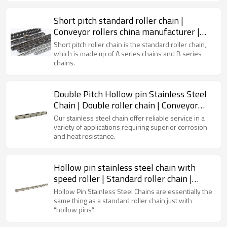
Short pitch standard roller chain |
Conveyor rollers china manufacturer |
Transmission chain
Short pitch roller chain is the standard roller chain,
which is made up of A series chains and B series
chains.
Double Pitch Hollow pin Stainless Steel
Chain | Double roller chain | Conveyor
chain types
Our stainless steel chain offer reliable service in a
variety of applications requiring superior corrosion
and heat resistance.
Hollow pin stainless steel chain with
speed roller | Standard roller chain |
Conveyor chain
Hollow Pin Stainless Steel Chains are essentially the
same thing as a standard roller chain just with
“hollow pins”.