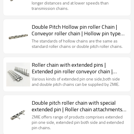
longer distances and at lower speeds than
transmission chains.
Double Pitch Hollow pin roller Chain |
Conveyor roller chain | Hollow pin type
chain
The standards of hollow chains are the same as
standard roller chains or double pitch roller chains.
Roller chain with extended pins |
Extended pin roller conveyor chain |
Roller chain attachments
Various kinds of extended pin one side,both side
and double pitch chains can be supplied by ZMIE.
Double pitch roller chain with special
extended pin | Roller chain attachments |
Roller chain conveyor | Standard roller
ZMIE offers range of products comprises extended
chain
pin one side, extended pin both side and extended
pin chains.