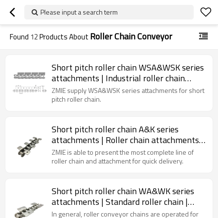
Please input a search term
Roller Chain Conveyor
Found
12
Products About
Short pitch roller chain WSA&WSK series
attachments | Industrial roller chain
conveyor | Roller chain attachments
ZMIE supply WSA&WSK series attachments for short
pitch roller chain.
Short pitch roller chain A&K series
attachments | Roller chain attachments |
Industrial roller chain conveyor
ZMIE is able to present the most complete line of
roller chain and attachment for quick delivery.
Short pitch roller chain WA&WK series
attachments | Standard roller chain |
Conveyor chain lubrication
In general, roller conveyor chains are operated for